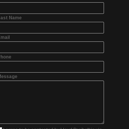
Last Name
mail
Phone
Message