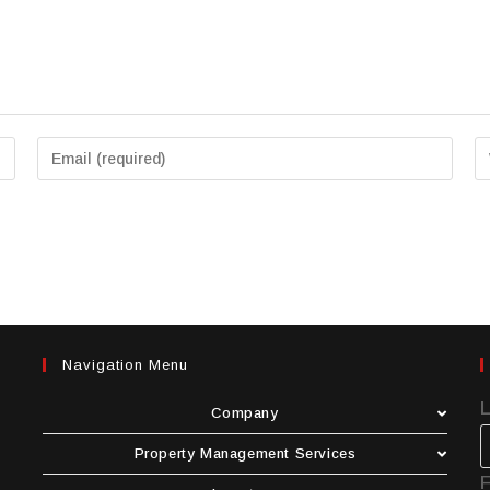
Navigation Menu
Company
Property Management Services
F