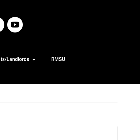
ts/Landlords
RMSU