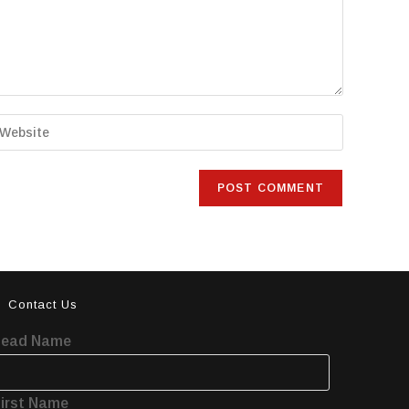
Contact Us
Lead Name
irst Name