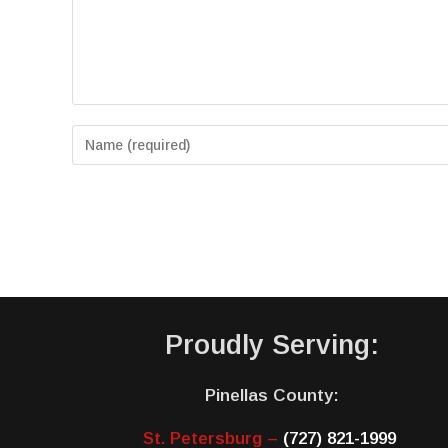
Proudly Serving:
Pinellas County:
St. Petersburg –
(727) 821-1999