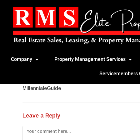
Company
Property Management Services
Servicemembers Ci
MillennialeGuide
Leave a Reply