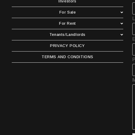
Investors
For Sale
For Rent
Tenants/Landlords
E
PRIVACY POLICY
TERMS AND CONDITIONS