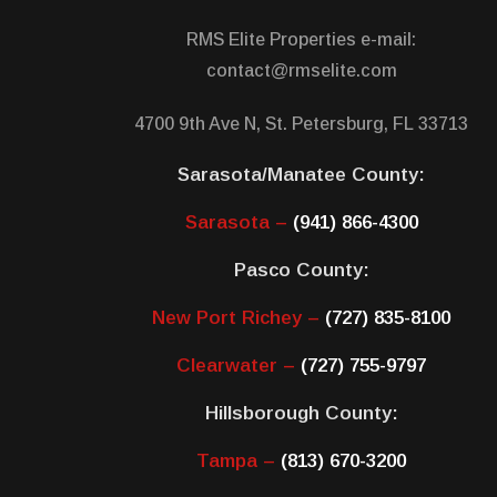
RMS Elite Properties e-mail:
contact@rmselite.com
4700 9th Ave N, St. Petersburg, FL 33713
Sarasota/Manatee County:
Sarasota –
(941) 866-4300
Pasco County:
New Port Richey –
(727) 835-8100
Clearwater –
(727) 755-9797
Hillsborough County:
Tampa –
(813) 670-3200