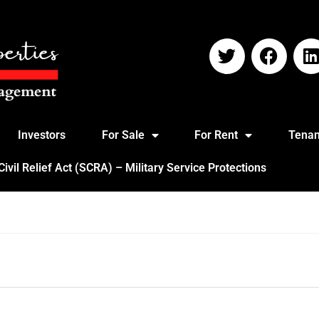
Investors
For Sale
For Rent
Tenan
vil Relief Act (SCRA) – Military Service Protections