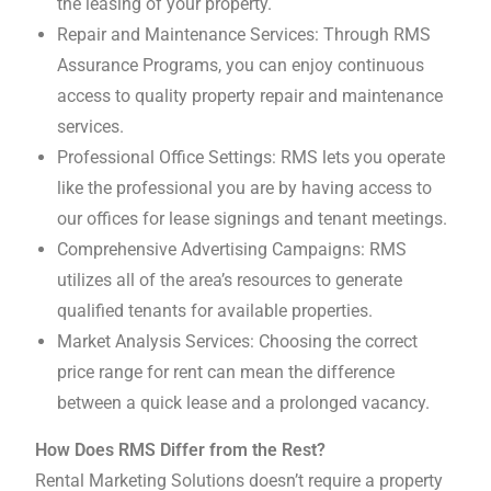
the leasing of your property.
Repair and Maintenance Services: Through RMS
Assurance Programs, you can enjoy continuous
access to quality property repair and maintenance
services.
Professional Office Settings: RMS lets you operate
like the professional you are by having access to
our offices for lease signings and tenant meetings.
Comprehensive Advertising Campaigns: RMS
utilizes all of the area’s resources to generate
qualified tenants for available properties.
Market Analysis Services: Choosing the correct
price range for rent can mean the difference
between a quick lease and a prolonged vacancy.
How Does RMS Differ from the Rest?
Rental Marketing Solutions doesn’t require a property