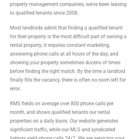
property management companies, we’ve been leasing
font_download
Mark links
to qualified tenants since 2008.
Reset all options
cached
Most landlords admit that finding a qualified tenant
for their property is the most difficult part of owning a
rental property; it requires constant marketing,
answering phone calls at all hours of the day, and
showing your property sometimes dozens of times
before finding the right match. By the time a landlord
finally fills the vacancy, there is often no room left for
error.
RMS fields on average over 800 phone calls per
month, and shows qualified tenants our rental
properties on a daily basis. Our website generates
significant traffic, while our MLS and syndicated
listings yield phone calls 24/7. We are servicing your