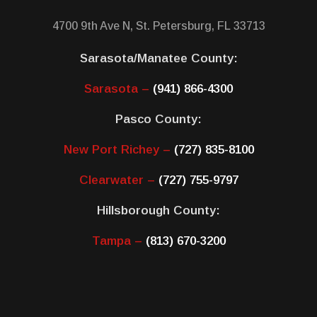
4700 9th Ave N, St. Petersburg, FL 33713
Sarasota/Manatee County:
Sarasota –
(941) 866-4300
Pasco County:
New Port Richey –
(727) 835-8100
Clearwater –
(727) 755-9797
Hillsborough County:
Tampa –
(813) 670-3200