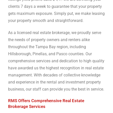
clients 7 days a week to guarantee that your property
gets maximum exposure. Simply put, we make leasing
your property smooth and straightforward.
As a licensed real estate brokerage, we proudly serve
the needs of property owners and renters alike
throughout the Tampa Bay region, including
Hillsborough, Pinellas, and Pasco counties. Our
comprehensive services and dedication to high quality
have awarded us the highest recognition in real estate
management. With decades of collective knowledge
and experience in the rental and investment property
business, our staff can provide you the best in service.
RMS Offers Comprehensive Real Estate
Brokerage Services