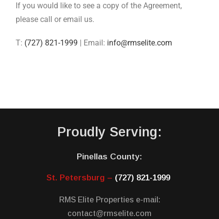
If you would like to see a copy of the Agreement,
please call or email us.
T:
(727) 821-1999
| Email:
info@rmselite.com
Proudly Serving:
Pinellas County:
St. Petersburg –
(727) 821-1999
RMS Elite Properties e-mail:
contact@rmselite.com