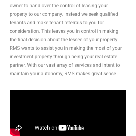
owner to hand over the control of leasing your
property to our company. Instead we seek qualified
tenants and make tenant referrals to you for
consideration. This leaves you in control in making
the final decision about the lessee of your property.
RMS wants to assist you in making the most of your
investment property through being your real estate
partner. With our vast array of services and intent to
maintain your autonomy, RMS makes great sense.