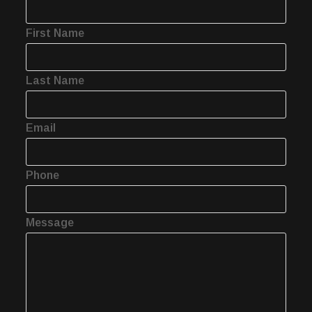
First Name
Last Name
Email
Phone
Message