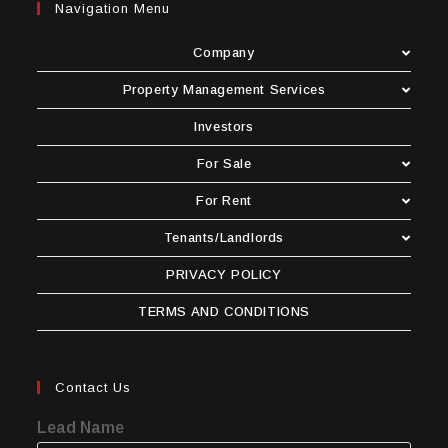
Navigation Menu
Company
Property Management Services
Investors
For Sale
For Rent
Tenants/Landlords
PRIVACY POLICY
TERMS AND CONDITIONS
Contact Us
Lead Name