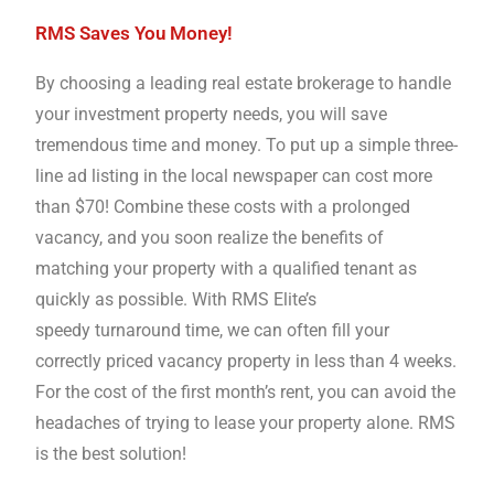
RMS Saves You Money!
By choosing a leading real estate brokerage to handle
your investment property needs, you will save
tremendous time and money. To put up a simple three-
line ad listing in the local newspaper can cost more
than $70! Combine these costs with a prolonged
vacancy, and you soon realize the benefits of
matching your property with a qualified tenant as
quickly as possible. With RMS Elite’s
speedy turnaround time, we can often fill your
correctly priced vacancy property in less than 4 weeks.
For the cost of the first month’s rent, you can avoid the
headaches of trying to lease your property alone. RMS
is the best solution!