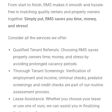
From start to finish, RMS makes it smooth and hassle-
free in matching quality renters and property owners
together.
Simply put, RMS saves you time, money,
and stress!
Consider all the services we offer:
Qualified Tenant Referrals: Choosing RMS saves
property owners time, money, and stress by
avoiding prolonged vacancy periods
Thorough Tenant Screenings: Verification of
employment and income, criminal checks, predator
screenings and credit checks are part of our routine
assessment process.
Lease Assistance: Whether you choose your lease
or use one of ours, we can assist you in finalizing