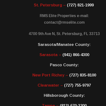
St. Petersburg –
(727) 821-1999
RMS Elite Properties e-mail:
contact@rmselite.com
4700 9th Ave N, St. Petersburg, FL 33713
Sarasota/Manatee County:
Sarasota –
(941) 866-4300
Pasco County:
New Port Richey –
(727) 835-8100
Clearwater –
(727) 755-9797
Hillsborough County:
Tampa –
(813) 670-3200