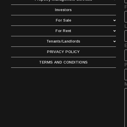
F
Investors
For Sale
For Rent
Tenants/Landlords
E
PRIVACY POLICY
TERMS AND CONDITIONS