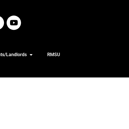
ts/Landlords
RMSU