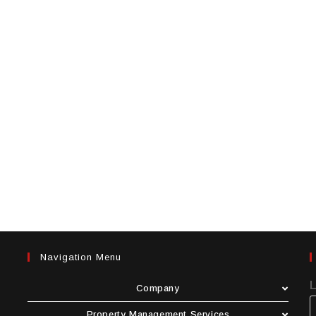
Navigation Menu
Company
Property Management Services