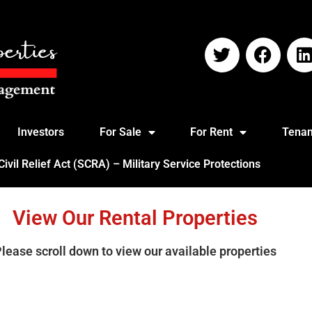
Investors
For Sale
For Rent
Tenan
vil Relief Act (SCRA) – Military Service Protections
View Our Rental Properties
Please
scroll down
to view our available properties