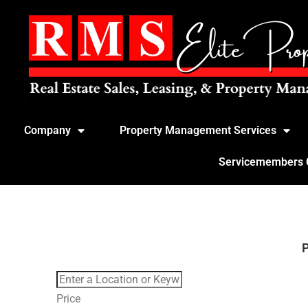
Company
Property Management Services
Servicemembers Ci
Price