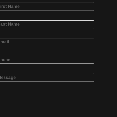
irst Name
Last Name
mail
Phone
Message