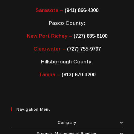
Sarasota –
(941) 866-4300
Pasco County:
New Port Richey –
(727) 835-8100
Clearwater –
(727) 755-9797
Hillsborough County:
Tampa –
(813) 670-3200
Navigation Menu
Company
Property Management Services