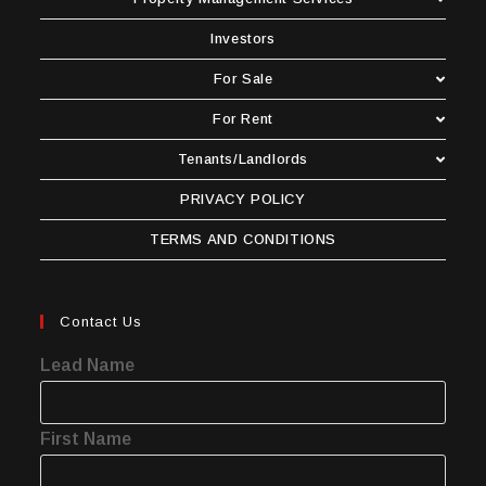
Investors
For Sale
For Rent
Tenants/Landlords
PRIVACY POLICY
TERMS AND CONDITIONS
Contact Us
Lead Name
First Name