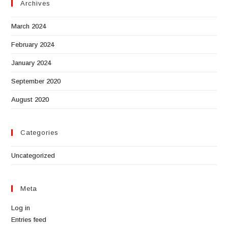
Archives
March 2024
February 2024
January 2024
September 2020
August 2020
Categories
Uncategorized
Meta
Log in
Entries feed