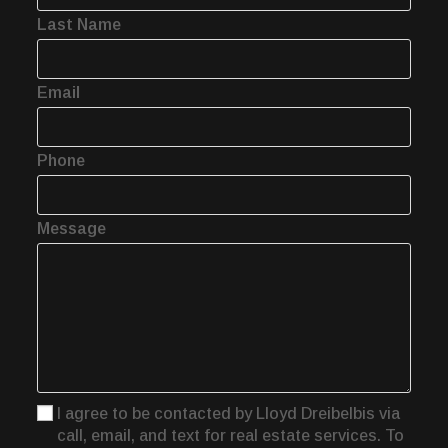
Last Name
Email
Phone
Message
I agree to be contacted by Lloyd Dreibelbis via
call, email, and text for real estate services. To