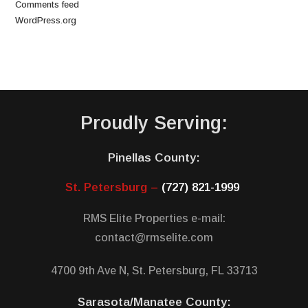
Comments feed
WordPress.org
Proudly Serving:
Pinellas County:
St. Petersburg –
(727) 821-1999
RMS Elite Properties e-mail:
contact@rmselite.com
4700 9th Ave N, St. Petersburg, FL 33713
Sarasota/Manatee County: