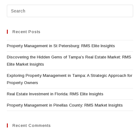
Recent Posts
Property Management in St Petersburg: RMS Elite Insights
Discovering the Hidden Gems of Tampa’s Real Estate Market: RMS
Elite Market Insights
Exploring Property Management in Tampa: A Strategic Approach for
Property Owners
Real Estate Investment in Florida: RMS Elite Insights
Property Management in Pinellas County: RMS Market Insights
Recent Comments