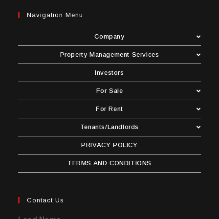
Navigation Menu
Company
Property Management Services
Investors
For Sale
For Rent
Tenants/Landlords
PRIVACY POLICY
TERMS AND CONDITIONS
Contact Us