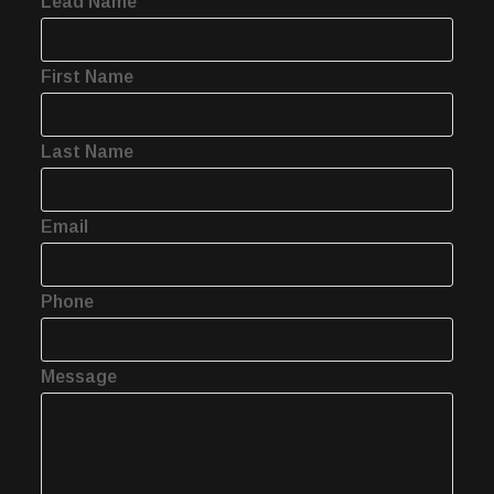
Lead Name
First Name
Last Name
Email
Phone
Message