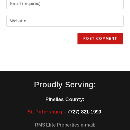
Proudly Serving:
Pinellas County:
St. Petersburg –
(727) 821-1999
RMS Elite Properties e-mail: