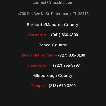
contact@rmselite.com
4700 9th Ave N, St. Petersburg, FL 33713
Sarasota/Manatee County:
Sarasota –
(941) 866-4300
Pasco County:
New Port Richey –
(727) 835-8100
Clearwater –
(727) 755-9797
Hillsborough County:
Tampa –
(813) 670-3200