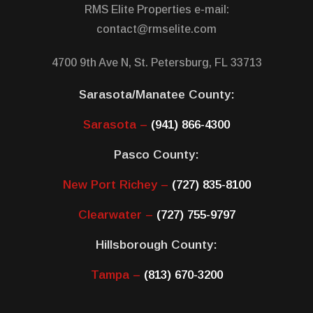
RMS Elite Properties e-mail:
contact@rmselite.com
4700 9th Ave N, St. Petersburg, FL 33713
Sarasota/Manatee County:
Sarasota –
(941) 866-4300
Pasco County:
New Port Richey –
(727) 835-8100
Clearwater –
(727) 755-9797
Hillsborough County:
Tampa –
(813) 670-3200