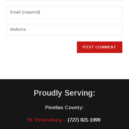
Proudly Serving:
Pinellas County:
St. Petersburg –
(727) 821-1999