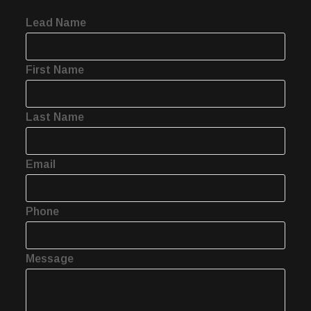
Lead Name
First Name
Last Name
Email
Phone
Message