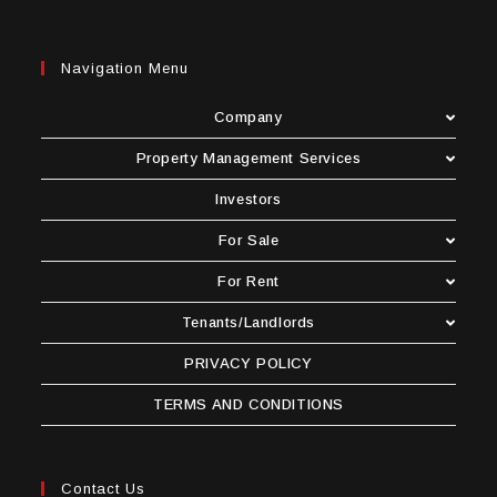
Navigation Menu
Company
Property Management Services
Investors
For Sale
For Rent
Tenants/Landlords
PRIVACY POLICY
TERMS AND CONDITIONS
Contact Us