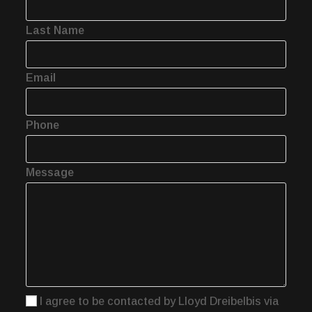
Last Name
Email
Phone
Message
I agree to be contacted by Lloyd Dreibelbis via