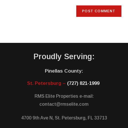
Proudly Serving:
Pinellas County:
St. Petersburg –
(727) 821-1999
RMS Elite Properties e-mail:
contact@rmselite.com
4700 9th Ave N, St. Petersburg, FL 33713