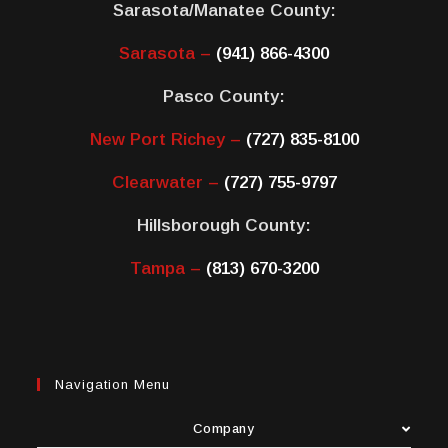
Sarasota/Manatee County:
Sarasota –
(941) 866-4300
Pasco County:
New Port Richey –
(727) 835-8100
Clearwater –
(727) 755-9797
Hillsborough County:
Tampa –
(813) 670-3200
Navigation Menu
Company