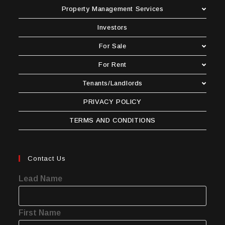
Property Management Services
Investors
For Sale
For Rent
Tenants/Landlords
PRIVACY POLICY
TERMS AND CONDITIONS
Contact Us
Lead Name
First Name