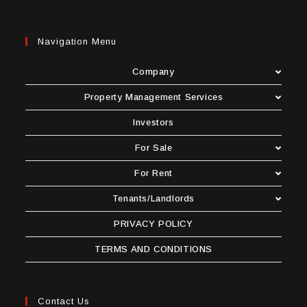
Navigation Menu
Company
Property Management Services
Investors
For Sale
For Rent
Tenants/Landlords
PRIVACY POLICY
TERMS AND CONDITIONS
Contact Us