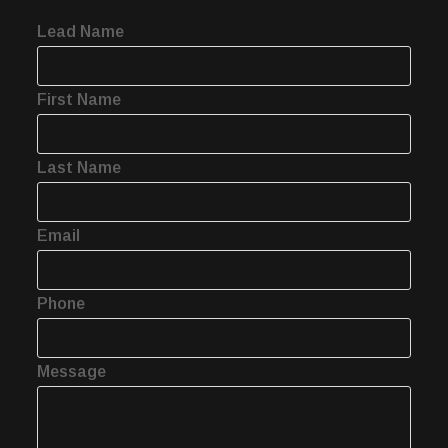
Lead Name
First Name
Last Name
Email
Phone
Message