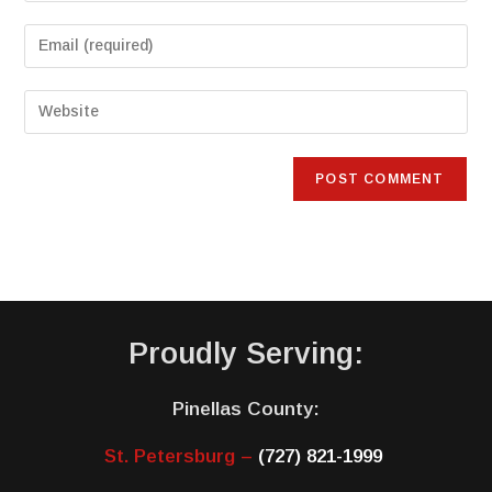
Proudly Serving:
Pinellas County:
St. Petersburg –
(727) 821-1999