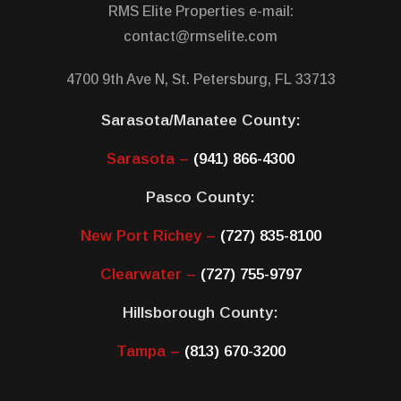
RMS Elite Properties e-mail:
contact@rmselite.com
4700 9th Ave N, St. Petersburg, FL 33713
Sarasota/Manatee County:
Sarasota –
(941) 866-4300
Pasco County:
New Port Richey –
(727) 835-8100
Clearwater –
(727) 755-9797
Hillsborough County:
Tampa –
(813) 670-3200