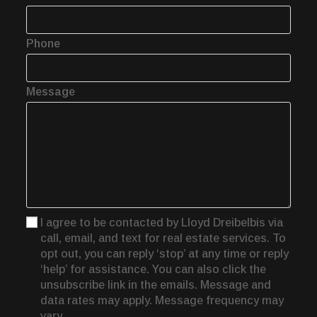
Phone
Message
I agree to be contacted by Lloyd Dreibelbis via
call, email, and text for real estate services. To
opt out, you can reply ‘stop’ at any time or reply
‘help’ for assistance. You can also click the
unsubscribe link in the emails. Message and
data rates may apply. Message frequency may
vary.