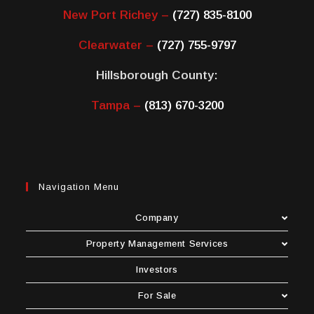
New Port Richey –
(727) 835-8100
Clearwater –
(727) 755-9797
Hillsborough County:
Tampa –
(813) 670-3200
Navigation Menu
Company
Property Management Services
Investors
For Sale