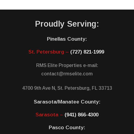
Proudly Serving:
Pinellas County:
St. Petersburg –
(727) 821-1999
RMS Elite Properties e-mail:
contact@rmselite.com
4700 9th Ave N, St. Petersburg, FL 33713
Sarasota/Manatee County:
Sarasota –
(941) 866-4300
Pasco County: