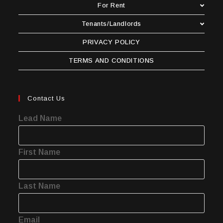
For Rent
Tenants/Landlords
PRIVACY POLICY
TERMS AND CONDITIONS
Contact Us
Lead Name
First Name
Last Name
Email