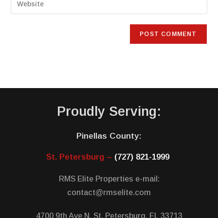
Proudly Serving:
Pinellas County:
St. Petersburg –
(727) 821-1999
RMS Elite Properties e-mail:
contact@rmselite.com
4700 9th Ave N, St. Petersburg, FL 33713