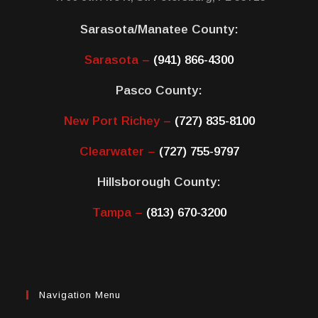
Sarasota/Manatee County:
Sarasota –
(941) 866-4300
Pasco County:
New Port Richey –
(727) 835-8100
Clearwater –
(727) 755-9797
Hillsborough County:
Tampa –
(813) 670-3200
Navigation Menu