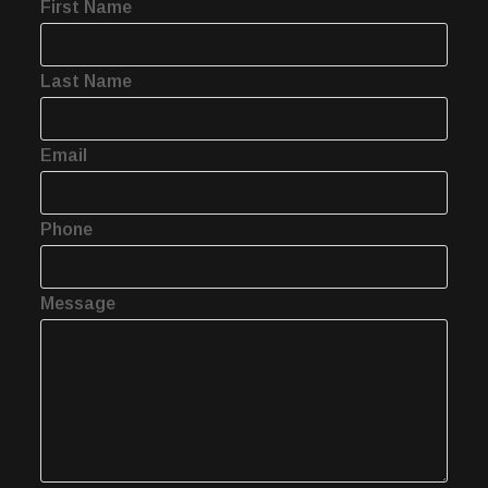
First Name
Last Name
Email
Phone
Message