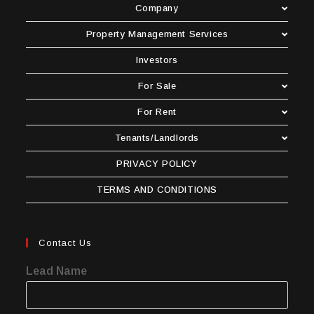
Company
Property Management Services
Investors
For Sale
For Rent
Tenants/Landlords
PRIVACY POLICY
TERMS AND CONDITIONS
Contact Us
Lead Name