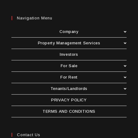
Navigation Menu
Company
Property Management Services
Investors
For Sale
For Rent
Tenants/Landlords
PRIVACY POLICY
TERMS AND CONDITIONS
Contact Us