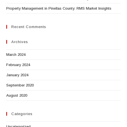
Property Management in Pinellas County: RMS Market Insights
Recent Comments
Archives
March 2024
February 2024
January 2024
September 2020
August 2020
Categories
Uncategorized