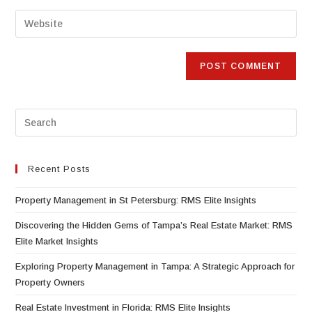
Recent Posts
Property Management in St Petersburg: RMS Elite Insights
Discovering the Hidden Gems of Tampa’s Real Estate Market: RMS
Elite Market Insights
Exploring Property Management in Tampa: A Strategic Approach for
Property Owners
Real Estate Investment in Florida: RMS Elite Insights