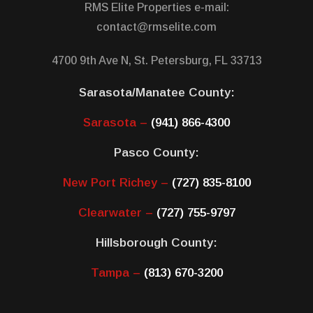
RMS Elite Properties e-mail:
contact@rmselite.com
4700 9th Ave N, St. Petersburg, FL 33713
Sarasota/Manatee County:
Sarasota –
(941) 866-4300
Pasco County:
New Port Richey –
(727) 835-8100
Clearwater –
(727) 755-9797
Hillsborough County:
Tampa –
(813) 670-3200