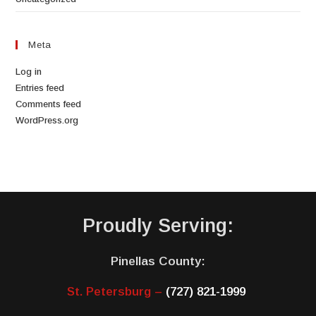
Meta
Log in
Entries feed
Comments feed
WordPress.org
Proudly Serving:
Pinellas County:
St. Petersburg –
(727) 821-1999