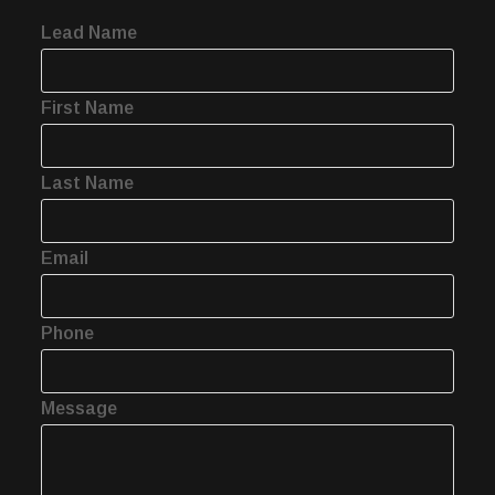
Lead Name
First Name
Last Name
Email
Phone
Message