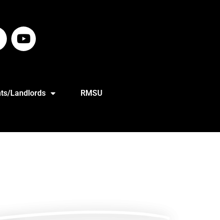
ts/Landlords
RMSU