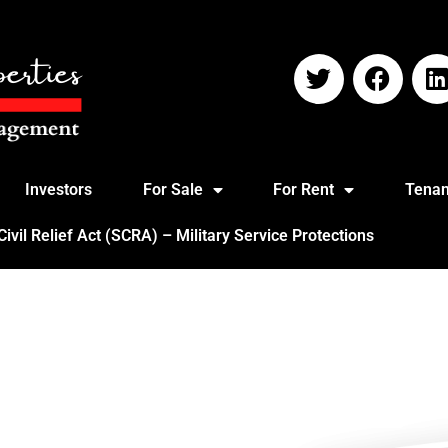
Investors
For Sale
For Rent
Tenan
vil Relief Act (SCRA) – Military Service Protections