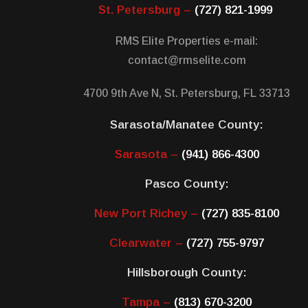
St. Petersburg –
(727) 821-1999
RMS Elite Properties e-mail:
contact@rmselite.com
4700 9th Ave N, St. Petersburg, FL 33713
Sarasota/Manatee County:
Sarasota –
(941) 866-4300
Pasco County:
New Port Richey –
(727) 835-8100
Clearwater –
(727) 755-9797
Hillsborough County:
Tampa –
(813) 670-3200