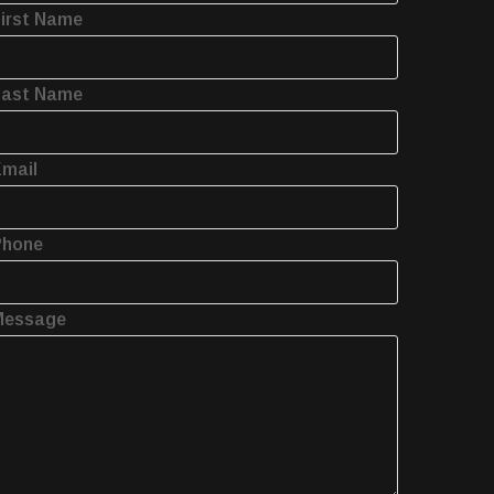
irst Name
Last Name
mail
Phone
Message