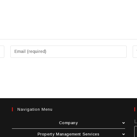
Navigation Menu
Company
Property Management Services