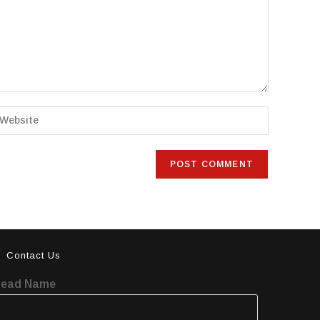
Contact Us
Lead Name