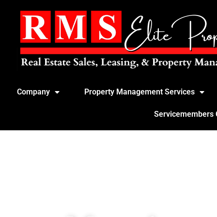
Company
Property Management Services
Servicemembers Ci