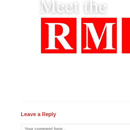
Leave a Reply