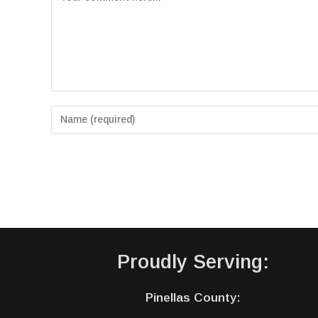
Proudly Serving:
Pinellas County: