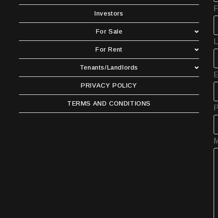
F
Investors
For Sale
For Rent
Tenants/Landlords
E
PRIVACY POLICY
TERMS AND CONDITIONS