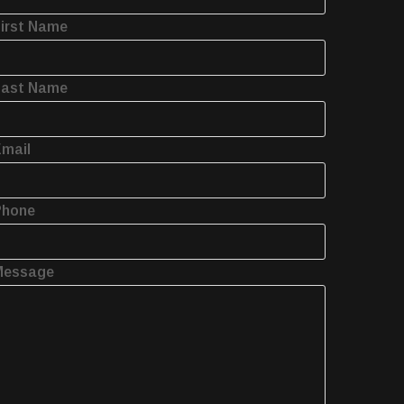
irst Name
Last Name
mail
Phone
Message