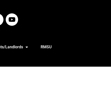
ts/Landlords
RMSU