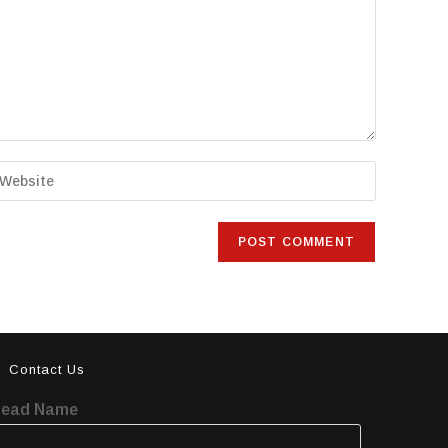
Contact Us
Lead Name