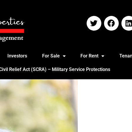
Investors
For Sale
For Rent
Tenan
vil Relief Act (SCRA) – Military Service Protections