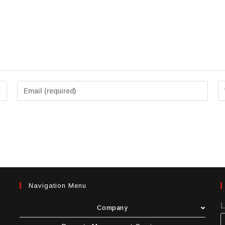
Navigation Menu
Company