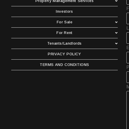
Property Management Services
F
Investors
For Sale
For Rent
Tenants/Landlords
E
PRIVACY POLICY
TERMS AND CONDITIONS