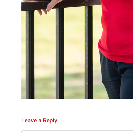
Leave a Reply