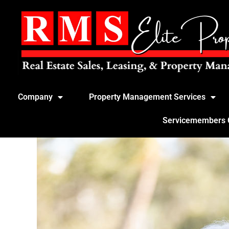
Company
Property Management Services
Servicemembers Ci