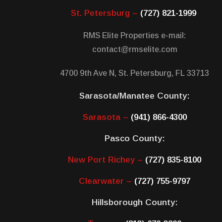
St. Petersburg –
(727) 821-1999
RMS Elite Properties e-mail:
contact@rmselite.com
4700 9th Ave N, St. Petersburg, FL 33713
Sarasota/Manatee County:
Sarasota –
(941) 866-4300
Pasco County:
New Port Richey –
(727) 835-8100
Clearwater –
(727) 755-9797
Hillsborough County: