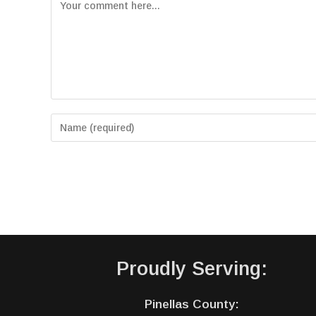
Proudly Serving:
Pinellas County: