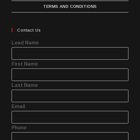
TERMS AND CONDITIONS
Contact Us
Lead Name
First Name
Last Name
Email
Phone