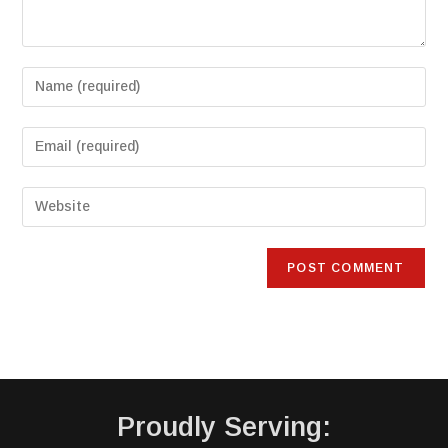
Proudly Serving: