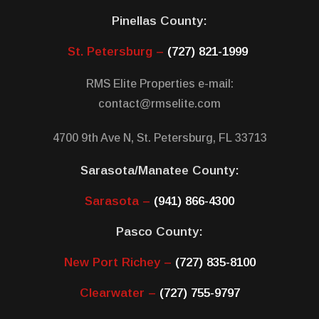
Pinellas County:
St. Petersburg –
(727) 821-1999
RMS Elite Properties e-mail:
contact@rmselite.com
4700 9th Ave N, St. Petersburg, FL 33713
Sarasota/Manatee County:
Sarasota –
(941) 866-4300
Pasco County:
New Port Richey –
(727) 835-8100
Clearwater –
(727) 755-9797