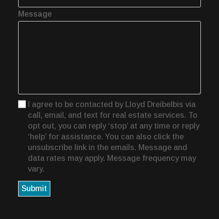
Message
I agree to be contacted by Lloyd Dreibelbis via
call, email, and text for real estate services. To
opt out, you can reply ‘stop’ at any time or reply
‘help’ for assistance. You can also click the
unsubscribe link in the emails. Message and
data rates may apply. Message frequency may
vary.
Submit