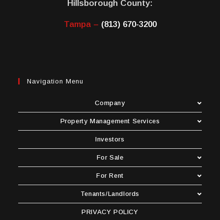
Hillsborough County:
Tampa –
(813) 670-3200
Navigation Menu
Company
Property Management Services
Investors
For Sale
For Rent
Tenants/Landlords
PRIVACY POLICY