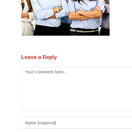
Leave a Reply