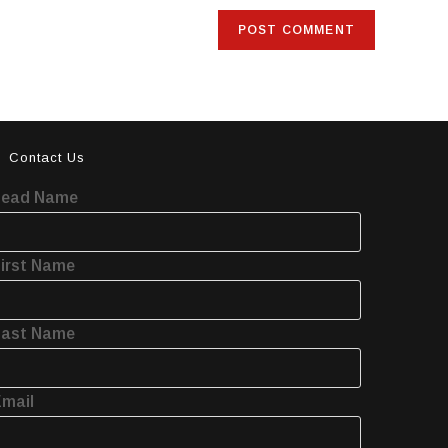
Contact Us
Lead Name
irst Name
Last Name
mail