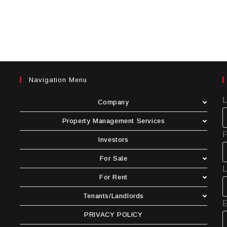
Navigation Menu
Company
Property Management Services
F
Investors
For Sale
For Rent
Tenants/Landlords
E
PRIVACY POLICY