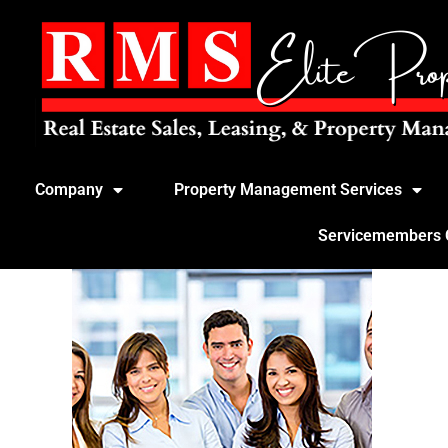
Company
Property Management Services
Servicemembers Ci