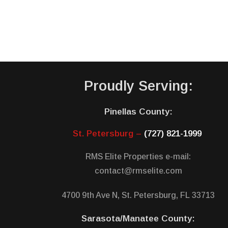
Proudly Serving:
Pinellas County:
St. Petersburg –
(727) 821-1999
RMS Elite Properties e-mail:
contact@rmselite.com
4700 9th Ave N, St. Petersburg, FL 33713
Sarasota/Manatee County: