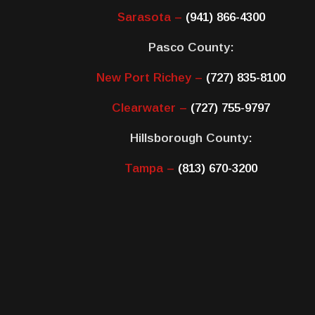
Sarasota –
(941) 866-4300
Pasco County:
New Port Richey –
(727) 835-8100
Clearwater –
(727) 755-9797
Hillsborough County:
Tampa –
(813) 670-3200