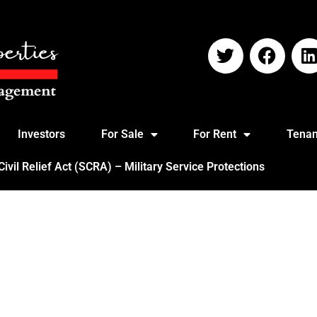
Investors
For Sale
For Rent
Tenan
vil Relief Act (SCRA) – Military Service Protections