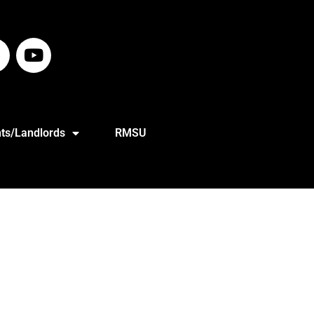
ts/Landlords
RMSU