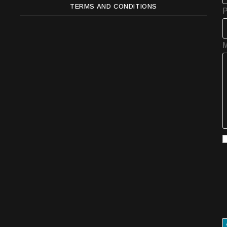
TERMS AND CONDITIONS