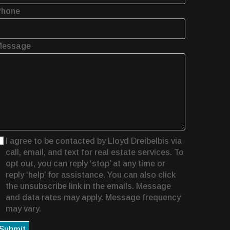
Phone
Message
I agree to be contacted by Lloyd Dreibelbis via
call, email, and text for real estate services. To
opt out, you can reply ‘stop’ at any time or
reply ‘help’ for assistance. You can also click
the unsubscribe link in the emails. Message
and data rates may apply. Message frequency
may vary.
Submit