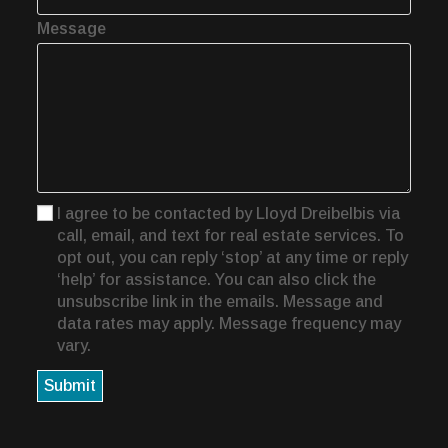
Message
I agree to be contacted by Lloyd Dreibelbis via
call, email, and text for real estate services. To
opt out, you can reply ‘stop’ at any time or reply
‘help’ for assistance. You can also click the
unsubscribe link in the emails. Message and
data rates may apply. Message frequency may
vary.
Submit