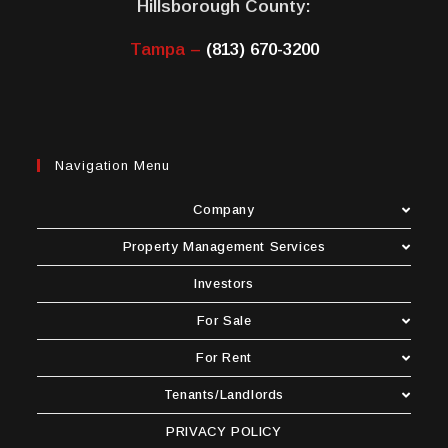
Hillsborough County:
Tampa –
(813) 670-3200
Navigation Menu
Company
Property Management Services
Investors
For Sale
For Rent
Tenants/Landlords
PRIVACY POLICY