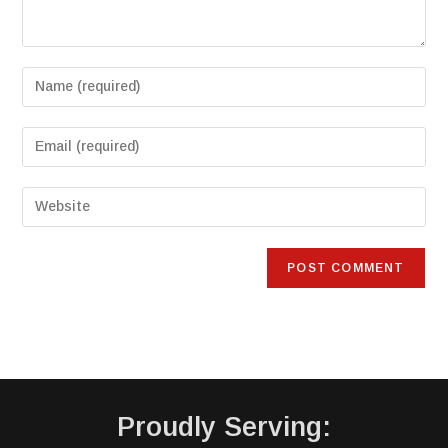
Proudly Serving: