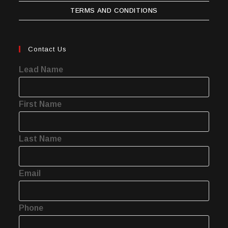
TERMS AND CONDITIONS
Contact Us
Lead Name
First Name
Last Name
Email
Phone