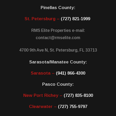
Pinellas County:
St. Petersburg –
(727) 821-1999
RMS Elite Properties e-mail:
contact@rmselite.com
4700 9th Ave N, St. Petersburg, FL 33713
Sarasota/Manatee County:
Sarasota –
(941) 866-4300
Pasco County:
New Port Richey –
(727) 835-8100
Clearwater –
(727) 755-9797