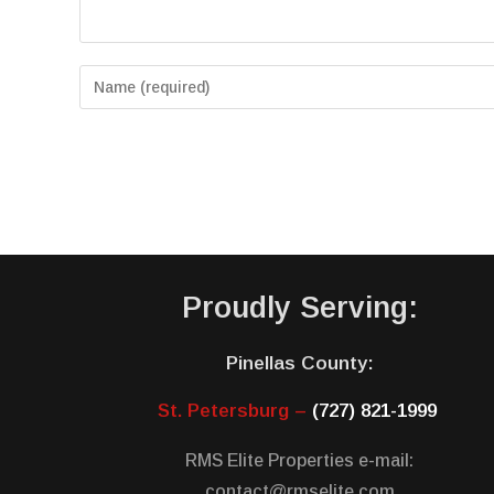
Proudly Serving:
Pinellas County:
St. Petersburg –
(727) 821-1999
RMS Elite Properties e-mail:
contact@rmselite.com