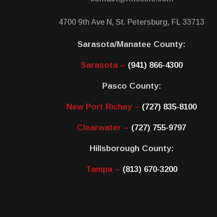
4700 9th Ave N, St. Petersburg, FL 33713
Sarasota/Manatee County:
Sarasota –
(941) 866-4300
Pasco County:
New Port Richey –
(727) 835-8100
Clearwater –
(727) 755-9797
Hillsborough County:
Tampa –
(813) 670-3200