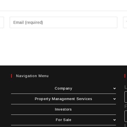
Navigation Menu
Company
Property Management Services
F
Investors
For Sale