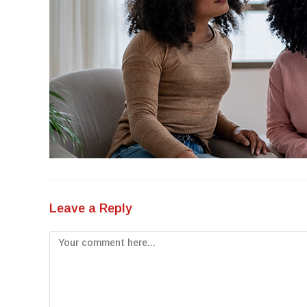
Leave a Reply