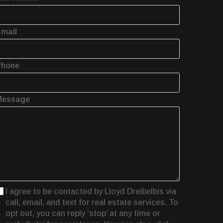
mail
Phone
Message
I agree to be contacted by Lloyd Dreibelbis via
call, email, and text for real estate services. To
opt out, you can reply ‘stop’ at any time or