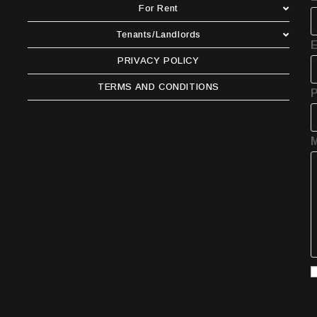
For Rent
Tenants/Landlords
E
PRIVACY POLICY
TERMS AND CONDITIONS