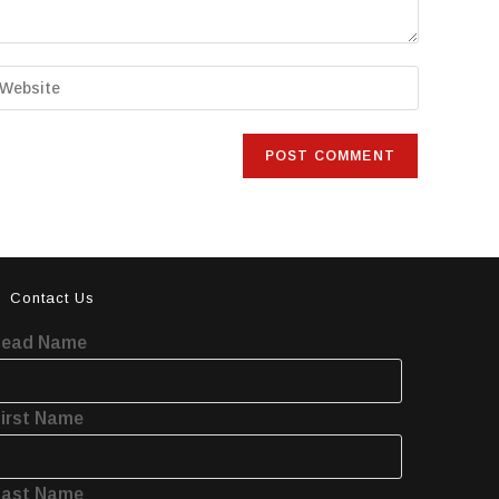
Contact Us
Lead Name
irst Name
Last Name