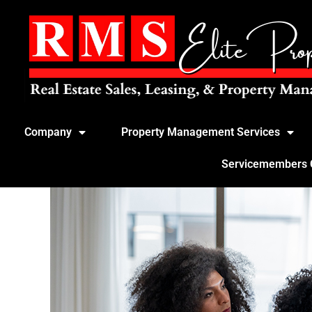
Company
Property Management Services
Servicemembers Ci