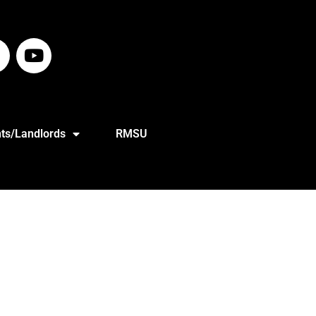
ts/Landlords
RMSU