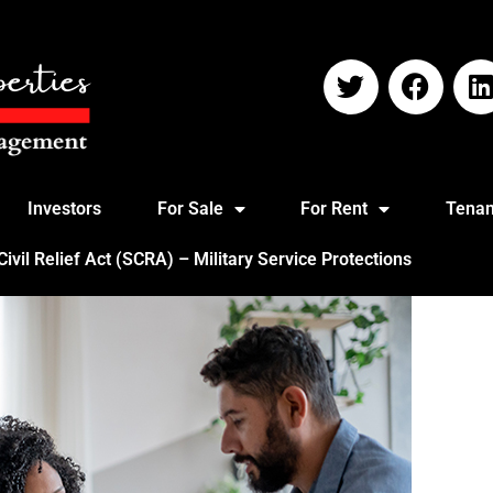
Investors
For Sale
For Rent
Tenan
vil Relief Act (SCRA) – Military Service Protections