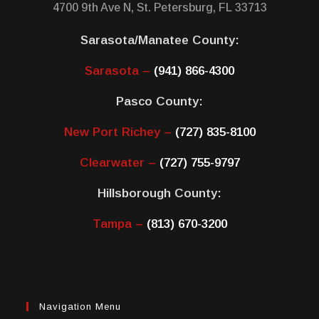
4700 9th Ave N, St. Petersburg, FL 33713
Sarasota/Manatee County:
Sarasota –
(941) 866-4300
Pasco County:
New Port Richey –
(727) 835-8100
Clearwater –
(727) 755-9797
Hillsborough County:
Tampa –
(813) 670-3200
Navigation Menu