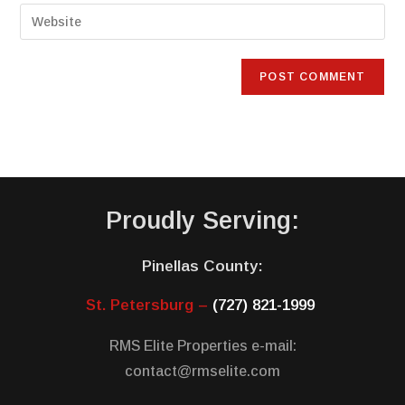
Proudly Serving:
Pinellas County:
St. Petersburg –
(727) 821-1999
RMS Elite Properties e-mail:
contact@rmselite.com