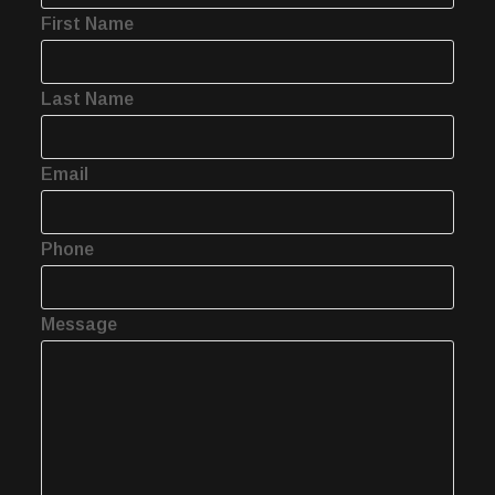
First Name
Last Name
Email
Phone
Message