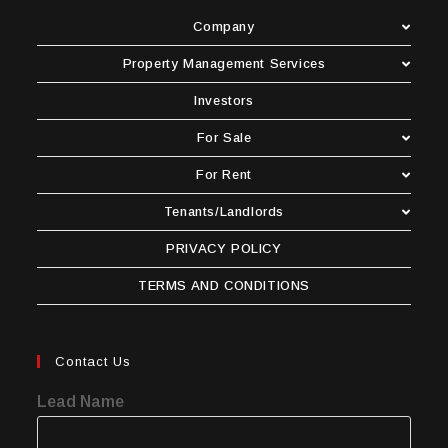
Company
Property Management Services
Investors
For Sale
For Rent
Tenants/Landlords
PRIVACY POLICY
TERMS AND CONDITIONS
Contact Us
Lead Name