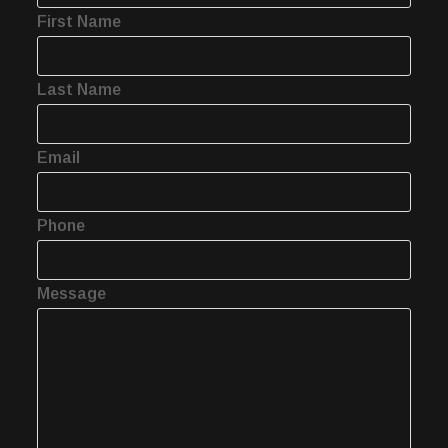
First Name
Last Name
Email
Phone
Message