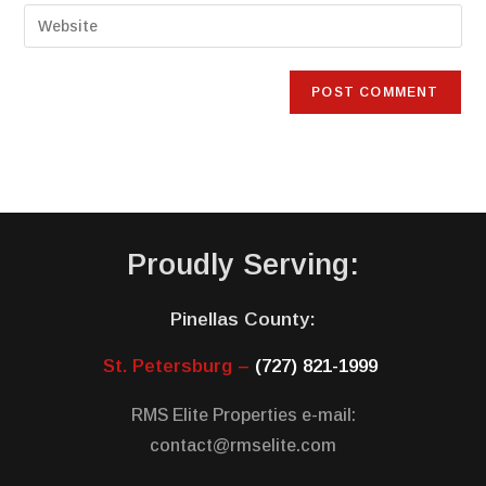
Proudly Serving:
Pinellas County:
St. Petersburg –
(727) 821-1999
RMS Elite Properties e-mail:
contact@rmselite.com