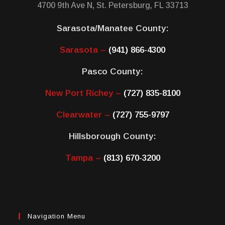
4700 9th Ave N, St. Petersburg, FL 33713
Sarasota/Manatee County:
Sarasota –
(941) 866-4300
Pasco County:
New Port Richey –
(727) 835-8100
Clearwater –
(727) 755-9797
Hillsborough County:
Tampa –
(813) 670-3200
Navigation Menu