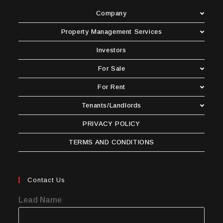
Company
Property Management Services
Investors
For Sale
For Rent
Tenants/Landlords
PRIVACY POLICY
TERMS AND CONDITIONS
Contact Us
Lead Name