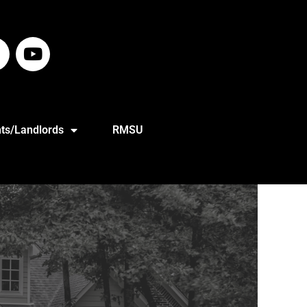
ts/Landlords
RMSU