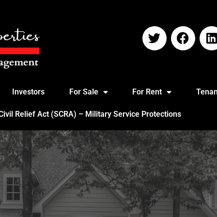
Investors
For Sale
For Rent
Tenan
vil Relief Act (SCRA) – Military Service Protections