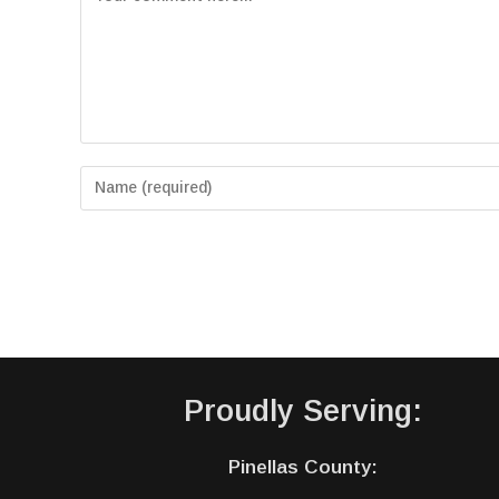
Proudly Serving:
Pinellas County: