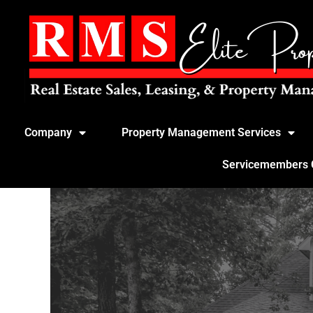
Company
Property Management Services
Servicemembers Ci