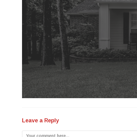
Leave a Reply