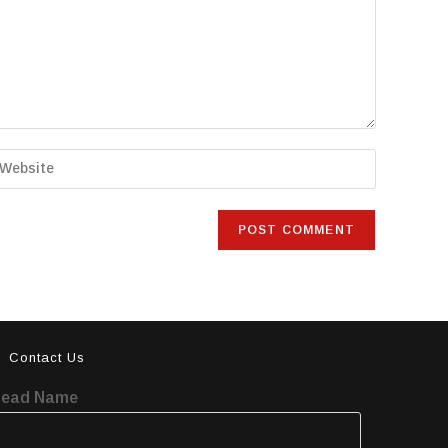
Contact Us
Lead Name