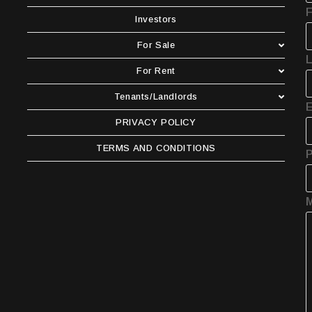
F
Investors
For Sale
For Rent
Tenants/Landlords
E
PRIVACY POLICY
TERMS AND CONDITIONS