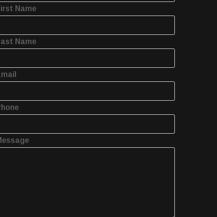
irst Name
Last Name
mail
Phone
Message