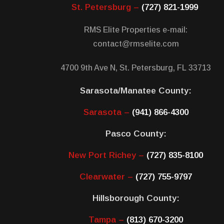
St. Petersburg –
(727) 821-1999
RMS Elite Properties e-mail:
contact@rmselite.com
4700 9th Ave N, St. Petersburg, FL 33713
Sarasota/Manatee County:
Sarasota –
(941) 866-4300
Pasco County:
New Port Richey –
(727) 835-8100
Clearwater –
(727) 755-9797
Hillsborough County:
Tampa –
(813) 670-3200