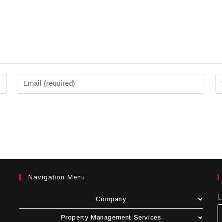
Navigation Menu
Company
Property Management Services