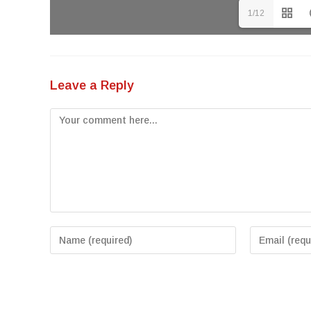
1/12
Leave a Reply