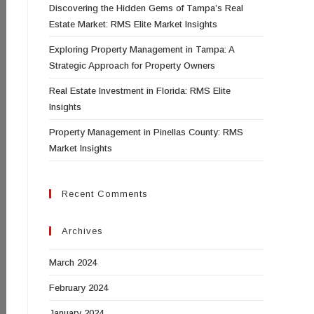
Discovering the Hidden Gems of Tampa’s Real
Estate Market: RMS Elite Market Insights
Exploring Property Management in Tampa: A
Strategic Approach for Property Owners
Real Estate Investment in Florida: RMS Elite
Insights
Property Management in Pinellas County: RMS
Market Insights
Recent Comments
Archives
March 2024
February 2024
January 2024