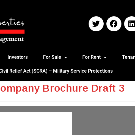
Investors
For Sale
For Rent
Tenan
vil Relief Act (SCRA) – Military Service Protections
Company Brochure Draft 3