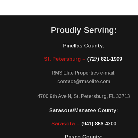
Proudly Serving:
Pinellas County:
St. Petersburg –
(727) 821-1999
RMS Elite Properties e-mail:
contact@rmselite.com
4700 9th Ave N, St. Petersburg, FL 33713
Sarasota/Manatee County:
Sarasota –
(941) 866-4300
Pasco County: