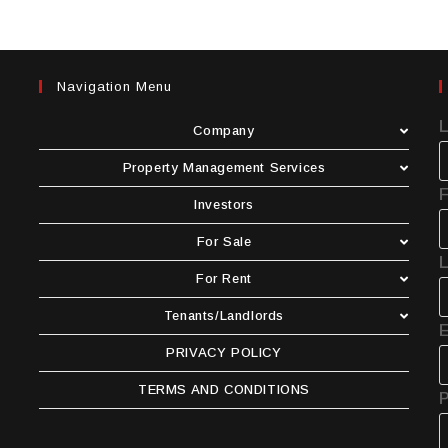
Navigation Menu
Company
Property Management Services
F
Investors
For Sale
For Rent
Tenants/Landlords
E
PRIVACY POLICY
TERMS AND CONDITIONS