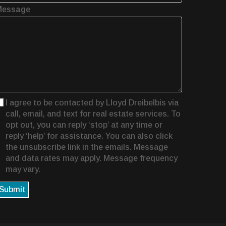
Message
I agree to be contacted by Lloyd Dreibelbis via
call, email, and text for real estate services. To
opt out, you can reply ‘stop’ at any time or
reply ‘help’ for assistance. You can also click
the unsubscribe link in the emails. Message
and data rates may apply. Message frequency
may vary.
Submit