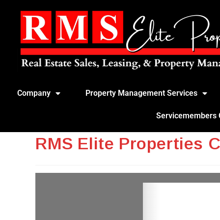
Company
Property Management Services
Servicemembers Ci
RMS Elite Properties 