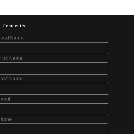
Contact Us
Lead Name
irst Name
Last Name
mail
Phone