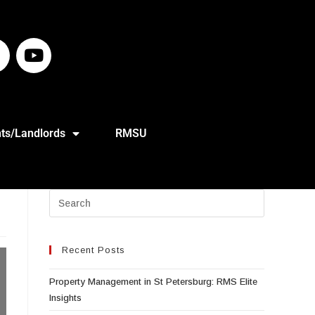
ts/Landlords
RMSU
Recent Posts
Property Management in St Petersburg: RMS Elite
Insights