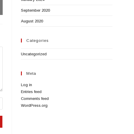
September 2020
August 2020
Categories
Uncategorized
Meta
Log in
Entries feed
Comments feed
WordPress.org