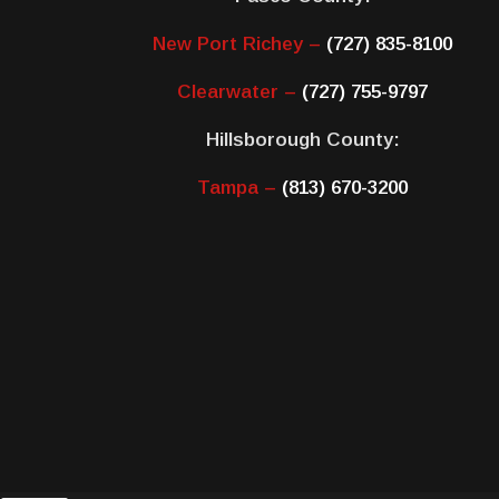
New Port Richey –
(727) 835-8100
Clearwater –
(727) 755-9797
Hillsborough County:
Tampa –
(813) 670-3200