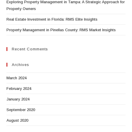
Exploring Property Management in Tampa: A Strategic Approach for
Property Owners
Real Estate Investment in Florida: RMS Elite Insights
Property Management in Pinellas County: RMS Market Insights
Recent Comments
Archives
March 2024
February 2024
January 2024
September 2020
August 2020