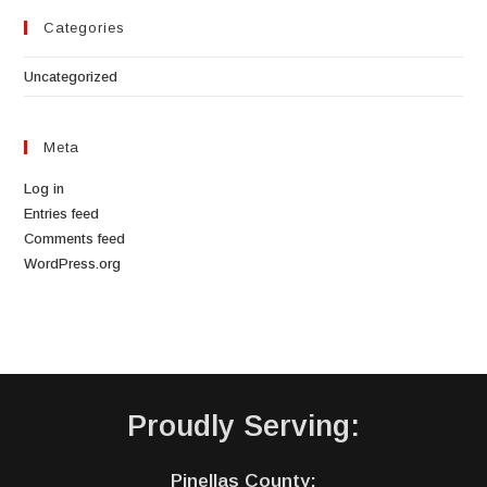
Categories
Uncategorized
Meta
Log in
Entries feed
Comments feed
WordPress.org
Proudly Serving:
Pinellas County: