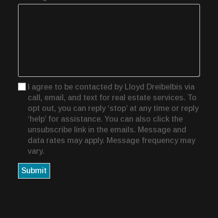
I agree to be contacted by Lloyd Dreibelbis via
call, email, and text for real estate services. To
opt out, you can reply ‘stop’ at any time or reply
‘help’ for assistance. You can also click the
unsubscribe link in the emails. Message and
data rates may apply. Message frequency may
vary.
Submit