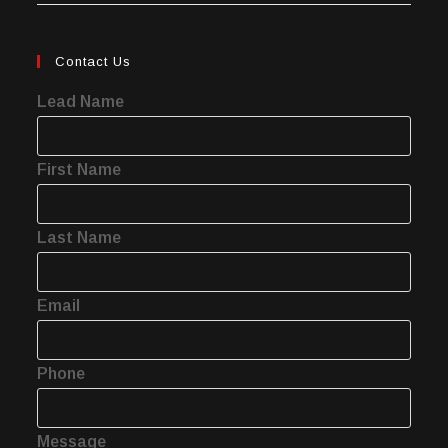
Contact Us
Lead Name
First Name
Last Name
Email
Phone
Message