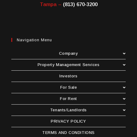
Tampa –
(813) 670-3200
Navigation Menu
Company
Property Management Services
Investors
For Sale
For Rent
Tenants/Landlords
PRIVACY POLICY
TERMS AND CONDITIONS