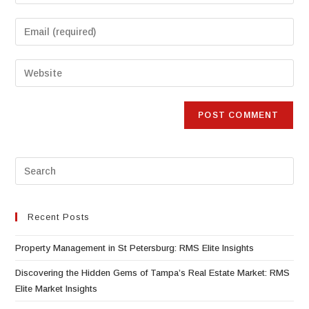
Recent Posts
Property Management in St Petersburg: RMS Elite Insights
Discovering the Hidden Gems of Tampa’s Real Estate Market: RMS
Elite Market Insights