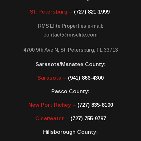
St. Petersburg –
(727) 821-1999
RMS Elite Properties e-mail:
contact@rmselite.com
4700 9th Ave N, St. Petersburg, FL 33713
Sarasota/Manatee County:
Sarasota –
(941) 866-4300
Pasco County:
New Port Richey –
(727) 835-8100
Clearwater –
(727) 755-9797
Hillsborough County: