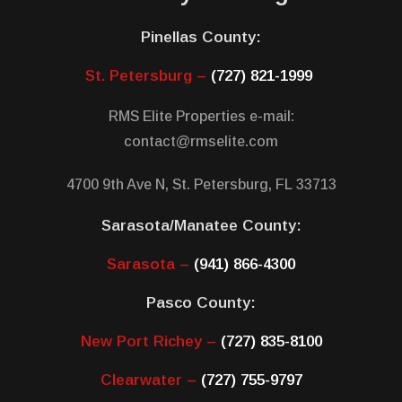
Pinellas County:
St. Petersburg –
(727) 821-1999
RMS Elite Properties e-mail:
contact@rmselite.com
4700 9th Ave N, St. Petersburg, FL 33713
Sarasota/Manatee County:
Sarasota –
(941) 866-4300
Pasco County:
New Port Richey –
(727) 835-8100
Clearwater –
(727) 755-9797