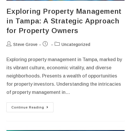
Exploring Property Management
in Tampa: A Strategic Approach
for Property Owners
Steve Grove
Uncategorized
Exploring property management in Tampa, marked by
its vibrant culture, economic vitality, and diverse
neighborhoods. Presents a wealth of opportunities
for property investors. Understanding the intricacies
of property management in…
Continue Reading