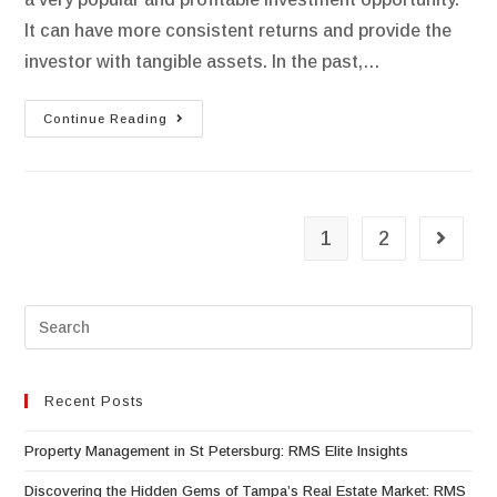
It can have more consistent returns and provide the
investor with tangible assets. In the past,…
Continue Reading
1
2
Recent Posts
Property Management in St Petersburg: RMS Elite Insights
Discovering the Hidden Gems of Tampa’s Real Estate Market: RMS