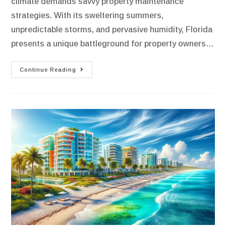
climate demands savvy property maintenance
strategies. With its sweltering summers,
unpredictable storms, and pervasive humidity, Florida
presents a unique battleground for property owners…
Continue Reading