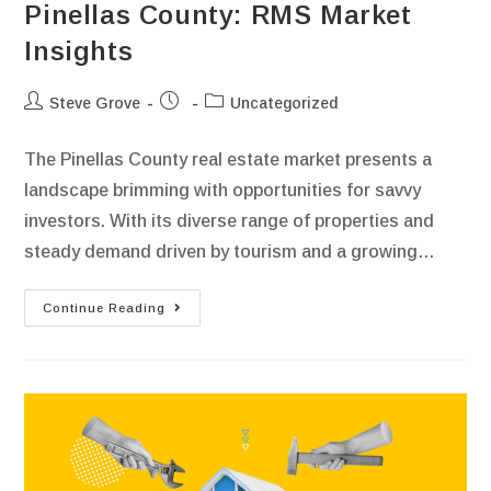
Pinellas County: RMS Market
Insights
Steve Grove
Uncategorized
The Pinellas County real estate market presents a
landscape brimming with opportunities for savvy
investors. With its diverse range of properties and
steady demand driven by tourism and a growing…
Continue Reading