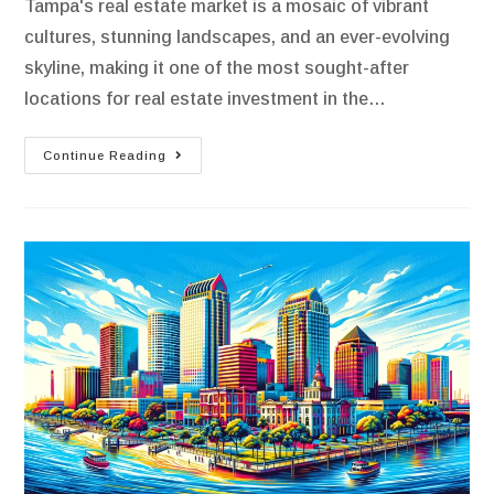
Tampa's real estate market is a mosaic of vibrant
cultures, stunning landscapes, and an ever-evolving
skyline, making it one of the most sought-after
locations for real estate investment in the…
Continue Reading