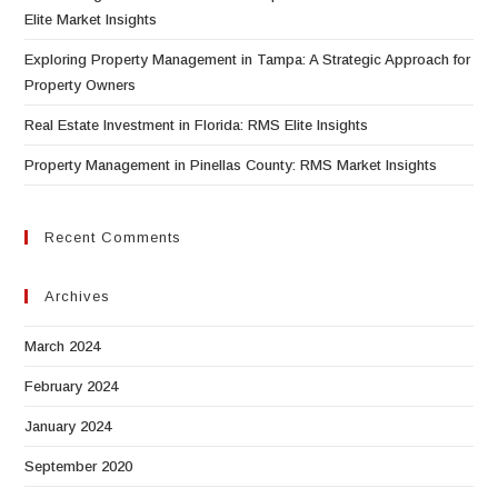
Elite Market Insights
Exploring Property Management in Tampa: A Strategic Approach for
Property Owners
Real Estate Investment in Florida: RMS Elite Insights
Property Management in Pinellas County: RMS Market Insights
Recent Comments
Archives
March 2024
February 2024
January 2024
September 2020