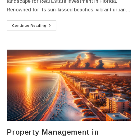
landscape for Real Estate Investment in Florida.
Renowned for its sun-kissed beaches, vibrant urban…
Continue Reading
Property Management in