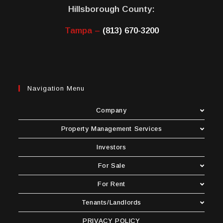
Hillsborough County:
Tampa –
(813) 670-3200
Navigation Menu
Company
Property Management Services
Investors
For Sale
For Rent
Tenants/Landlords
PRIVACY POLICY