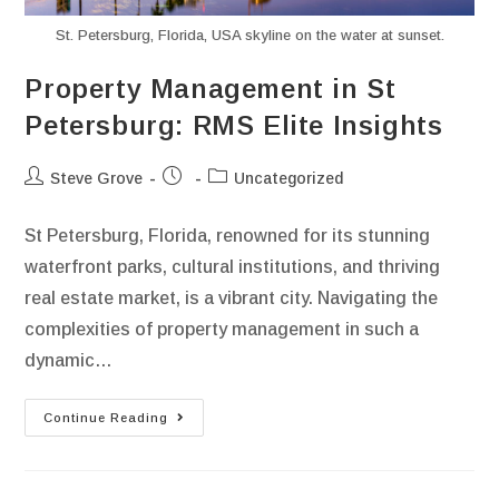
font_download
Mark links
St. Petersburg, Florida, USA skyline on the water at sunset.
Reset all options
cached
Property Management in St
Petersburg: RMS Elite Insights
Steve Grove
Uncategorized
St Petersburg, Florida, renowned for its stunning
waterfront parks, cultural institutions, and thriving
real estate market, is a vibrant city. Navigating the
complexities of property management in such a
dynamic…
Continue Reading