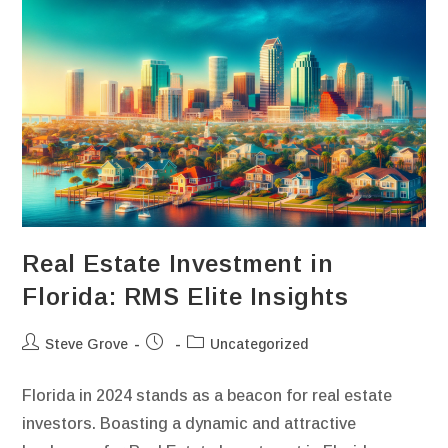
Real Estate Investment in
Florida: RMS Elite Insights
Steve Grove
Uncategorized
Florida in 2024 stands as a beacon for real estate
investors. Boasting a dynamic and attractive