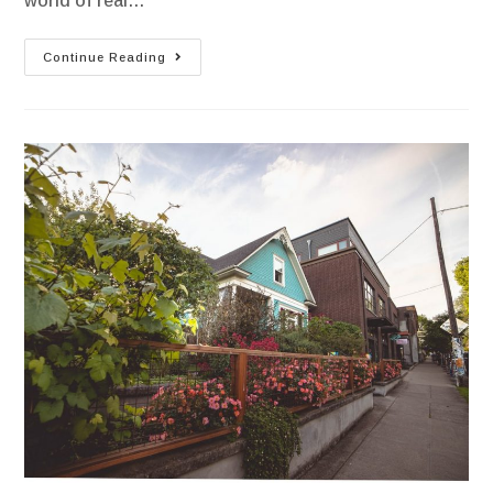
world of real…
Continue Reading