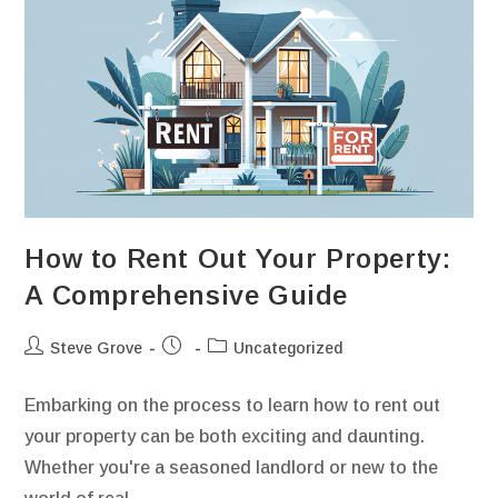
How to Rent Out Your Property:
A Comprehensive Guide
Steve Grove
Uncategorized
Embarking on the process to learn how to rent out
your property can be both exciting and daunting.
Whether you're a seasoned landlord or new to the