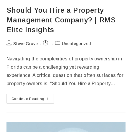
Should You Hire a Property
Management Company? | RMS
Elite Insights
Steve Grove
Uncategorized
Navigating the complexities of property ownership in
Florida can be a challenging yet rewarding
experience. A critical question that often surfaces for
property owners is: "Should You Hire a Property…
Continue Reading