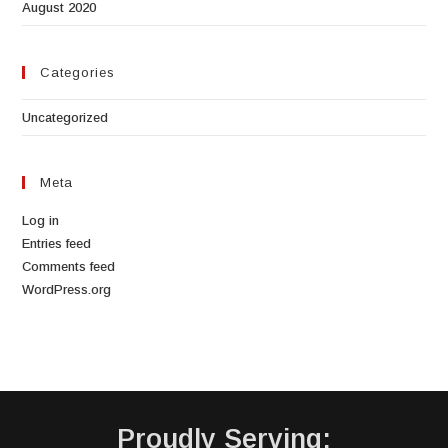
August 2020
Categories
Uncategorized
Meta
Log in
Entries feed
Comments feed
WordPress.org
Proudly Serving: