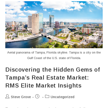
Aerial panorama of Tampa, Florida skyline. Tampa is a city on the
Gulf Coast of the U.S. state of Florida.
Discovering the Hidden Gems of
Tampa’s Real Estate Market:
RMS Elite Market Insights
Steve Grove
Uncategorized