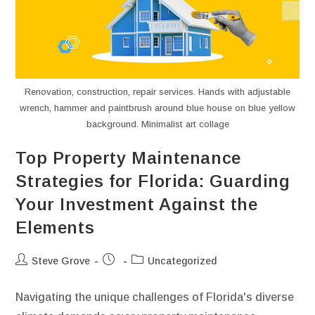
Renovation, construction, repair services. Hands with adjustable
wrench, hammer and paintbrush around blue house on blue yellow
background. Minimalist art collage
Top Property Maintenance
Strategies for Florida: Guarding
Your Investment Against the
Elements
Steve Grove
Uncategorized
Navigating the unique challenges of Florida's diverse