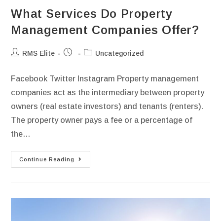
What Services Do Property
Management Companies Offer?
RMS Elite
Uncategorized
Facebook Twitter Instagram Property management
companies act as the intermediary between property
owners (real estate investors) and tenants (renters).
The property owner pays a fee or a percentage of
the…
Continue Reading