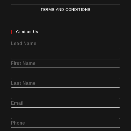
TERMS AND CONDITIONS
Contact Us
Lead Name
First Name
Last Name
Email
Phone