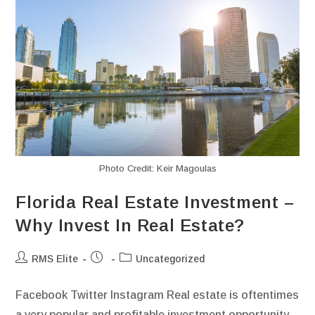
Photo Credit: Keir Magoulas
Florida Real Estate Investment –
Why Invest In Real Estate?
RMS Elite
Uncategorized
Facebook Twitter Instagram Real estate is oftentimes
a very popular and profitable investment opportunity.