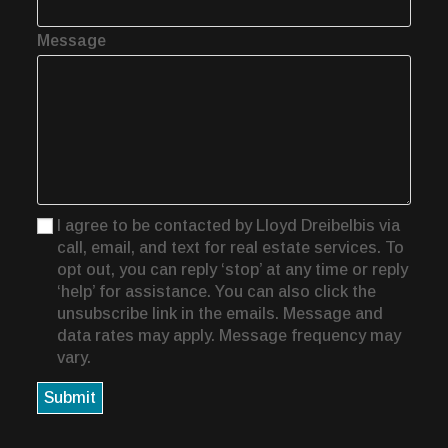
Message
I agree to be contacted by Lloyd Dreibelbis via
call, email, and text for real estate services. To
opt out, you can reply ‘stop’ at any time or reply
‘help’ for assistance. You can also click the
unsubscribe link in the emails. Message and
data rates may apply. Message frequency may
vary.
Submit