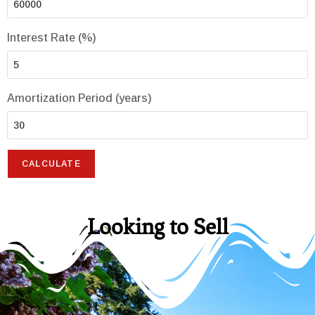
Interest Rate (%)
Amortization Period (years)
Looking to Sell