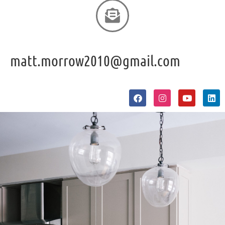
matt.morrow2010@gmail.com