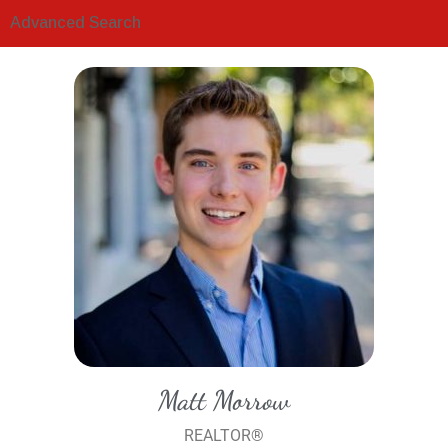
Advanced Search
Matt Morrow
REALTOR®