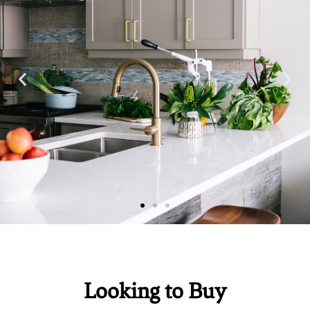
Looking to Buy
Education
Education
Education