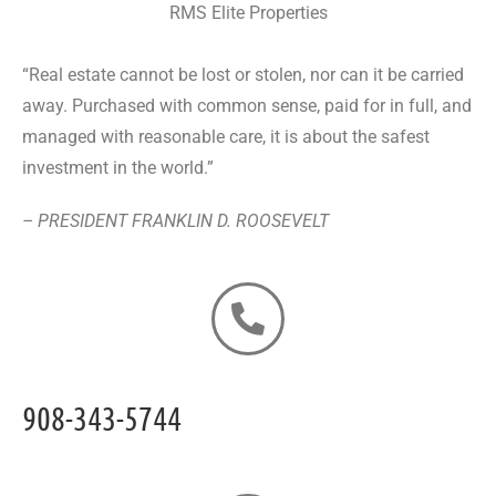
RMS Elite Properties
“Real estate cannot be lost or stolen, nor can it be carried
away. Purchased with common sense, paid for in full, and
managed with reasonable care, it is about the safest
investment in the world.”
– PRESIDENT FRANKLIN D. ROOSEVELT
908-343-5744