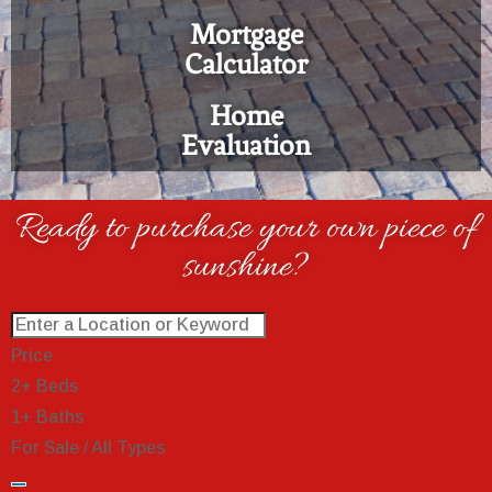
Mortgage
Calculator
Home
Evaluation
Ready to purchase your own piece of
sunshine?
Price
2+ Beds
1+ Baths
For Sale / All Types