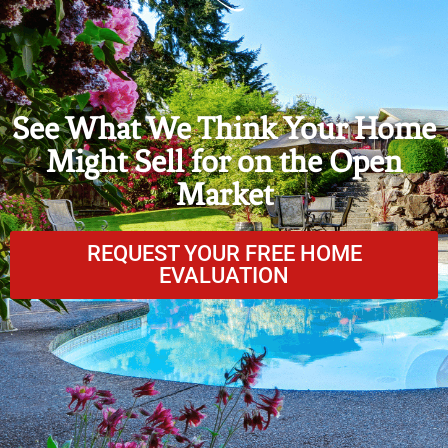
See What We Think Your Home
Might Sell for on the Open
Market
REQUEST YOUR FREE HOME
EVALUATION